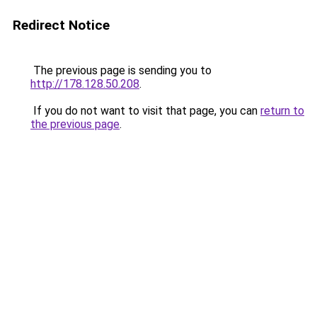
Redirect Notice
The previous page is sending you to
http://178.128.50.208
.
If you do not want to visit that page, you can
return to
the previous page
.