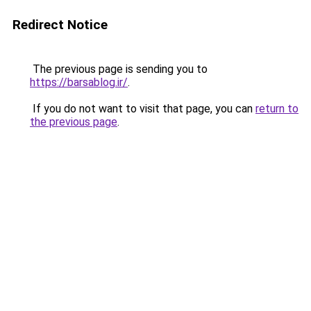
Redirect Notice
The previous page is sending you to
https://barsablog.ir/
.
If you do not want to visit that page, you can
return to
the previous page
.