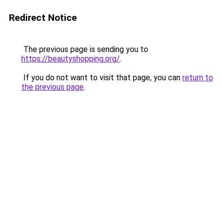
Redirect Notice
The previous page is sending you to
https://beautyshopping.org/
.
If you do not want to visit that page, you can
return to
the previous page
.