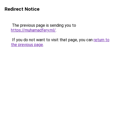
Redirect Notice
The previous page is sending you to
https://muhamadfery.ml/
.
If you do not want to visit that page, you can
return to
the previous page
.