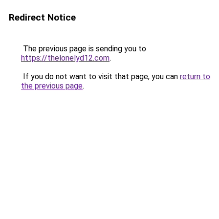
Redirect Notice
The previous page is sending you to
https://thelonelyd12.com
.
If you do not want to visit that page, you can
return to
the previous page
.