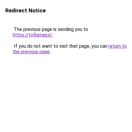
Redirect Notice
The previous page is sending you to
https://tofiqmag.ir/
.
If you do not want to visit that page, you can
return to
the previous page
.