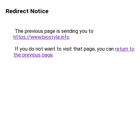
Redirect Notice
The previous page is sending you to
https://www.biostyle.info
.
If you do not want to visit that page, you can
return to
the previous page
.