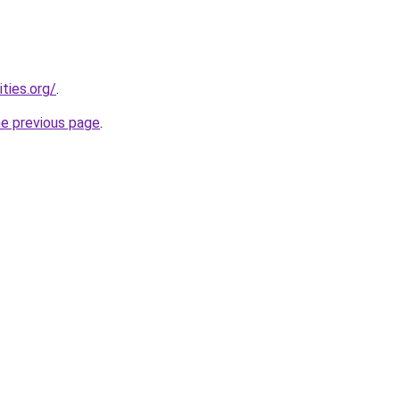
ties.org/
.
he previous page
.