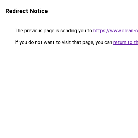
Redirect Notice
The previous page is sending you to
https://www.clean-ci
If you do not want to visit that page, you can
return to t