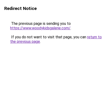
Redirect Notice
The previous page is sending you to
https://www.woodykidsgalerie.com/
.
If you do not want to visit that page, you can
return to
the previous page
.