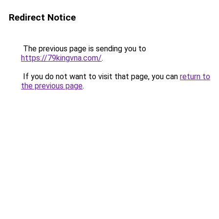
Redirect Notice
The previous page is sending you to
https://79kingvna.com/
.
If you do not want to visit that page, you can
return to
the previous page
.