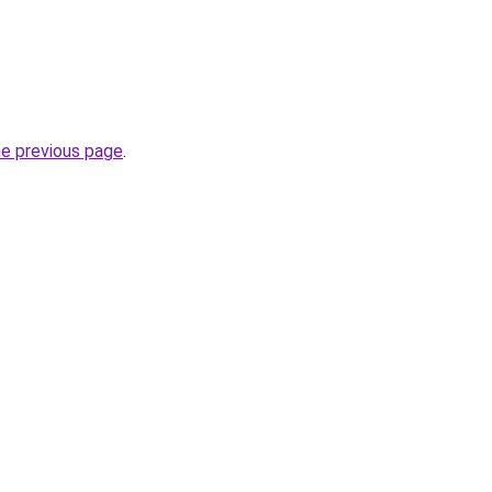
he previous page
.