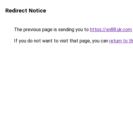
Redirect Notice
The previous page is sending you to
https://xn88.uk.com
.
If you do not want to visit that page, you can
return to t